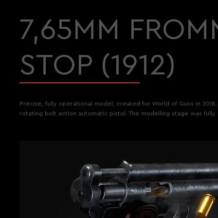
7,65MM FROM
STOP (1912)
Precise, fully operational model, created for World of Guns in 2018
rotating bolt action automatic pistol. The modelling stage was fully