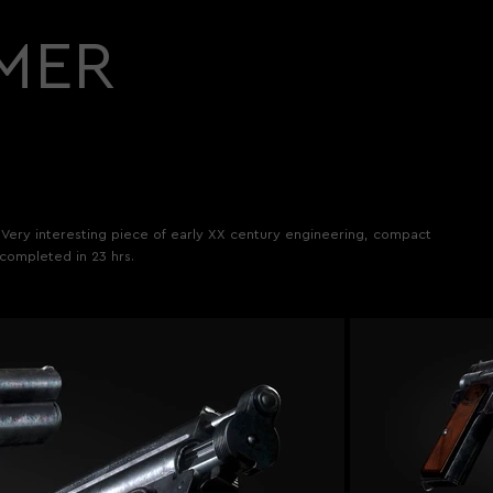
MER
. Very interesting piece of early XX century engineering, compact
 completed in 23 hrs.