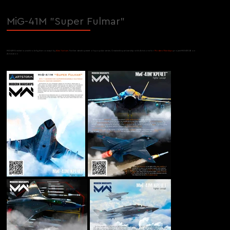
MiG-41M "Super Fulmar"
MiG-41M Krechet is a multirole fighter concept by
Alex Yartsev
. Further development of a popular series. Created in partnership with Artstorm for
Modern Warships
projectMiG-41KUB on
Artstation