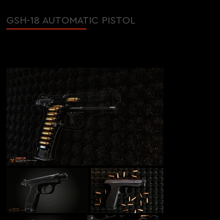
GSH-18 AUTOMATIC PISTOL