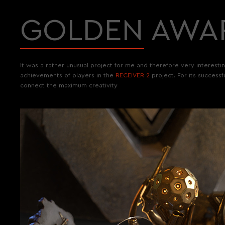
GOLDEN AWA
It was a rather unusual project for me and therefore very interest
achievements of players in the
RECEIVER 2
project. For its success
connect the maximum creativity