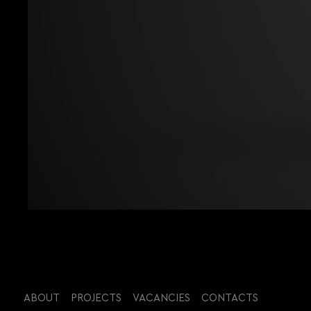
ABOUT
PROJECTS
VACANCIES
CONTACTS