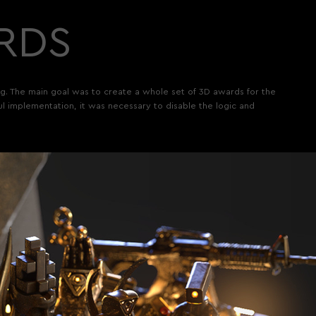
RDS
ing. The main goal was to create a whole set of 3D awards for the
ful implementation, it was necessary to disable the logic and