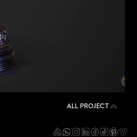
ALL PROJECT