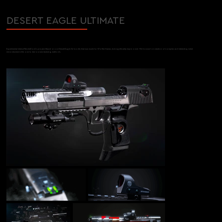
DESERT EAGLE ULTIMATE
Experimental internal RenderDock's project. Based on our Desert Eagle 3d model, that was made for Wolfire Games, but significantly improoved. We focused on creation of complex and interesting metal
microstructure in this one to test our new texturing methods.