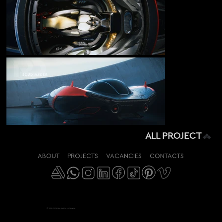
ALL PROJECT
ABOUT
PROJECTS
VACANCIES
CONTACTS
© 2018-2026 RenderDock Studio