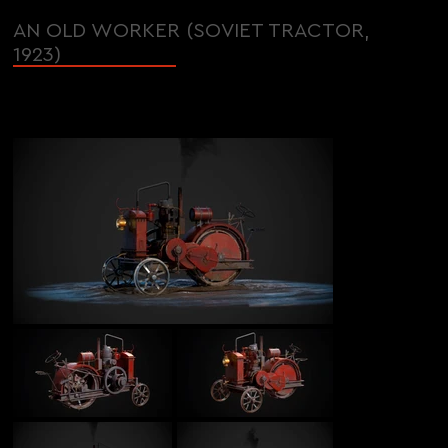
AN OLD WORKER (SOVIET TRACTOR,
1923)